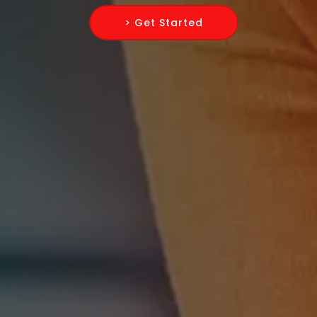
> Get Started