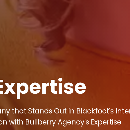
Expertise
y that Stands Out in Blackfoot's Int
on with Bullberry Agency's Expertise