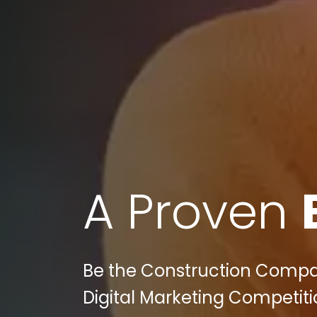
A Proven
Be the Construction Compan
Digital Marketing Competiti