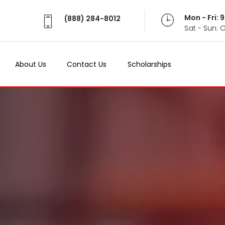
Mon - Fri:
(888) 284-8012
Sat - Sun: 
About Us
Contact Us
Scholarships