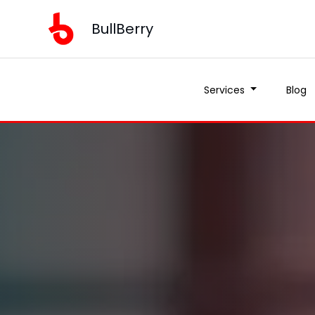
BullBerry
Services
Blog