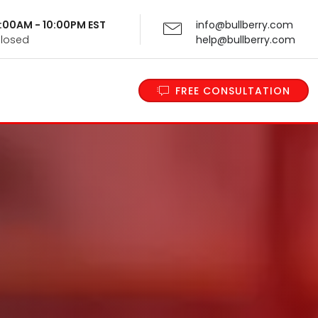
 9:00AM - 10:00PM EST
info@bullberry.com
Closed
help@bullberry.com
FREE CONSULTATION