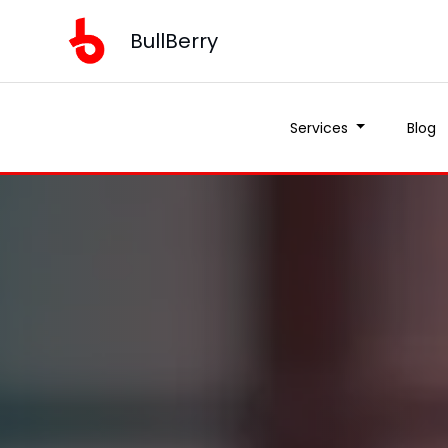
BullBerry
Services
Blog