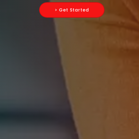
> Get Started