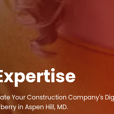
Expertise
vate Your Construction Company's Dig
berry in Aspen Hill, MD.