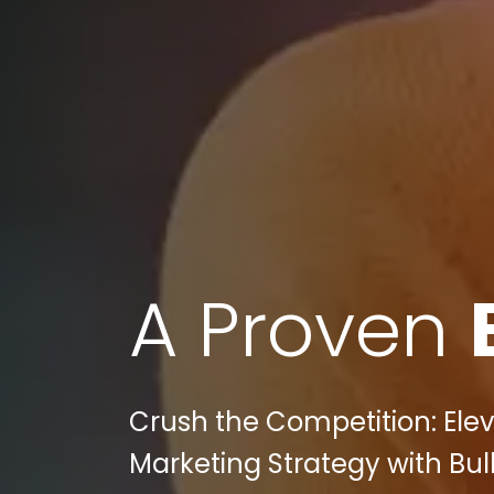
A Proven
Crush the Competition: Ele
Marketing Strategy with Bull