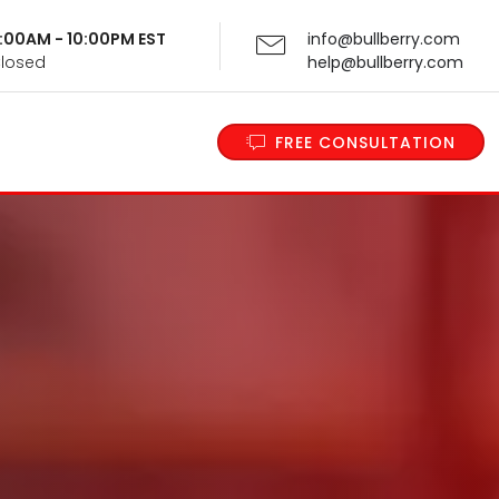
 9:00AM - 10:00PM EST
info@bullberry.com
Closed
help@bullberry.com
FREE CONSULTATION