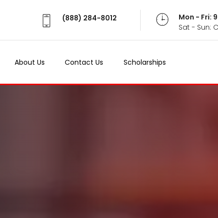
Mon - Fri:
(888) 284-8012
Sat - Sun: 
About Us
Contact Us
Scholarships