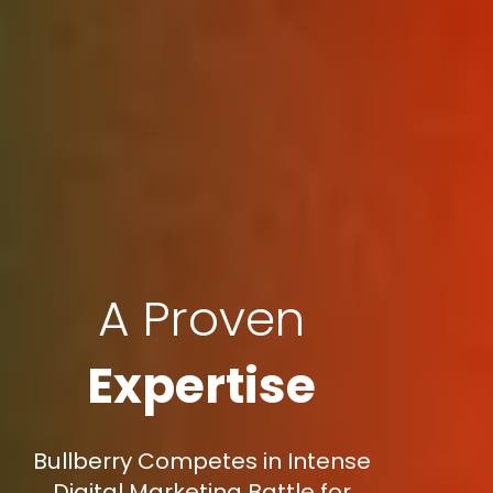
A Proven
Expertise
Bullberry Competes in Intense
Digital Marketing Battle for