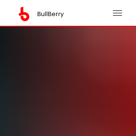
BullBerry