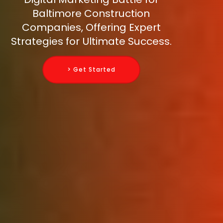
Baltimore Construction
Companies, Offering Expert
Strategies for Ultimate Success.
> Get Started