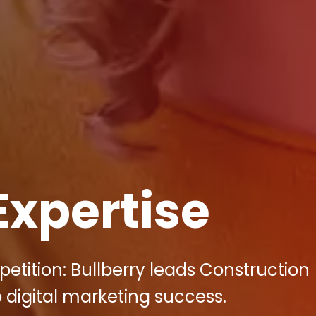
Expertise
etition: Bullberry leads Construction
 digital marketing success.