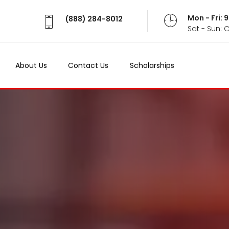
Mon - Fri:
(888) 284-8012
Sat - Sun: 
About Us
Contact Us
Scholarships