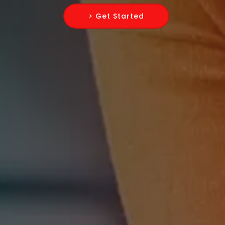
> Get Started