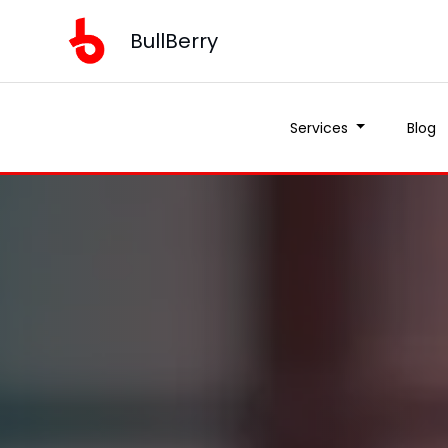
BullBerry
Services
Blog