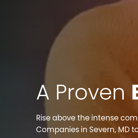
A Proven
Rise above the intense comp
Companies in Severn, MD to