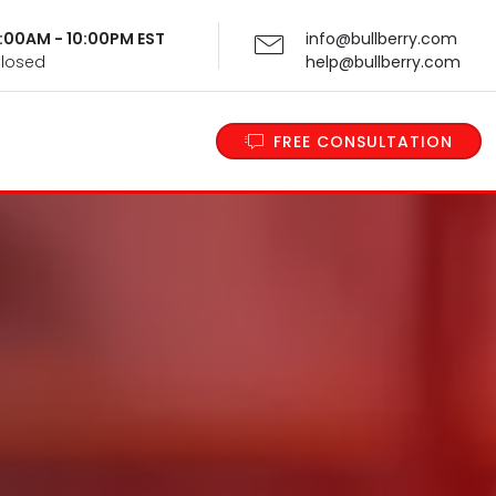
 9:00AM - 10:00PM EST
info@bullberry.com
Closed
help@bullberry.com
FREE CONSULTATION