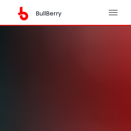
BullBerry