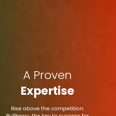
A Proven
Expertise
Rise above the competition:
Bullberry, the key to success for