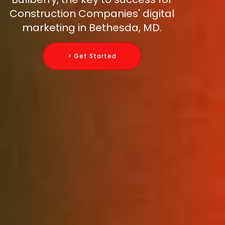
Construction Companies' digital
marketing in Bethesda, MD.
> Get Started