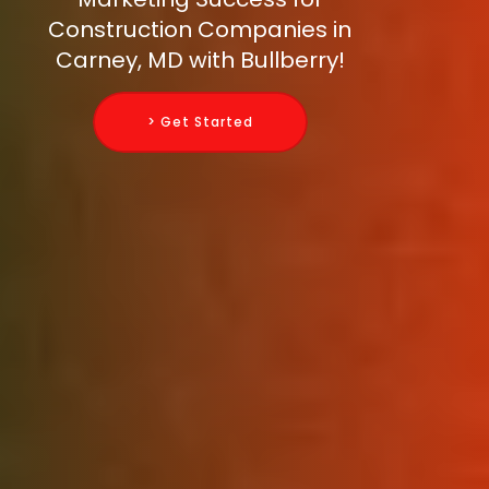
Construction Companies in
Carney, MD with Bullberry!
> Get Started