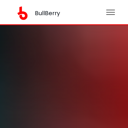
BullBerry