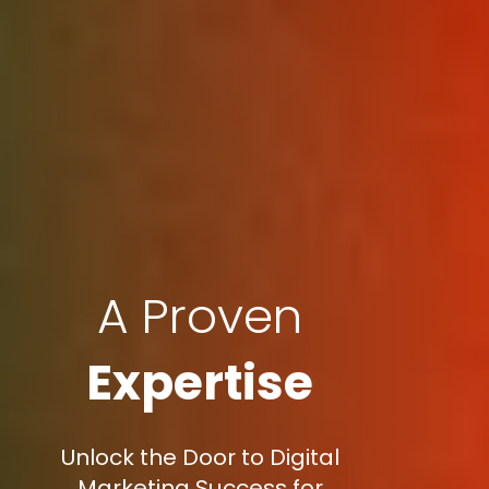
A Proven
Expertise
Unlock the Door to Digital
Marketing Success for