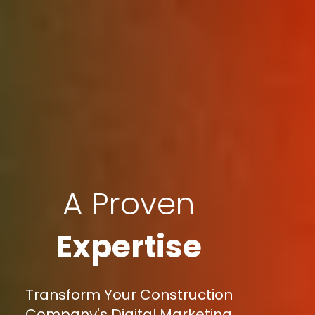
A Proven
Expertise
Transform Your Construction
Company's Digital Marketing