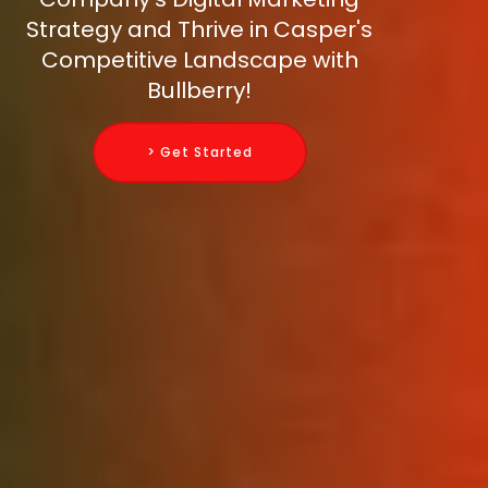
Strategy and Thrive in Casper's
Competitive Landscape with
Bullberry!
> Get Started