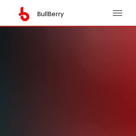
BullBerry