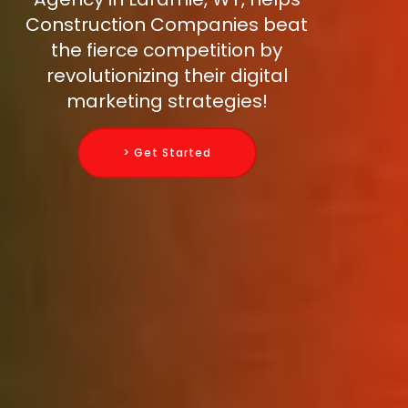
Construction Companies beat
the fierce competition by
revolutionizing their digital
marketing strategies!
> Get Started