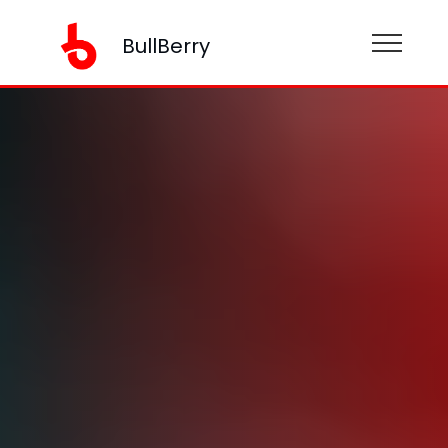
BullBerry