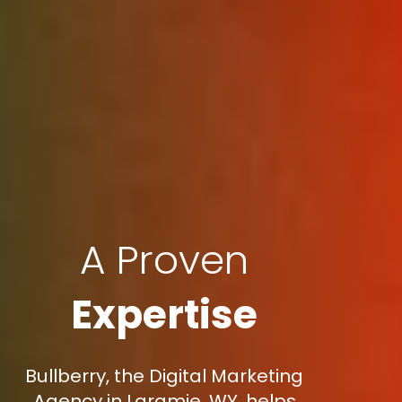
A Proven
Expertise
Bullberry, the Digital Marketing
Agency in Laramie, WY, helps