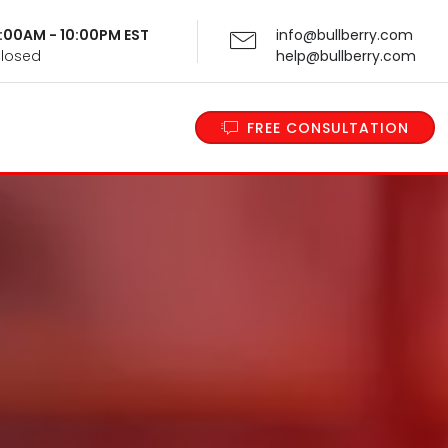
 9:00AM - 10:00PM EST
info@bullberry.com
Closed
help@bullberry.com
FREE CONSULTATION