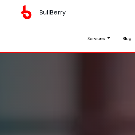
BullBerry
Services
Blog