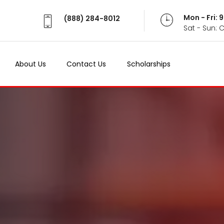
Mon - Fri:
(888) 284-8012
Sat - Sun: 
About Us
Contact Us
Scholarships