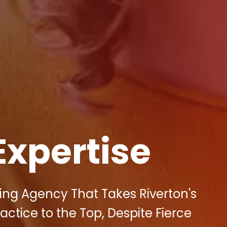
Expertise
ting Agency That Takes Riverton's
tice to the Top, Despite Fierce