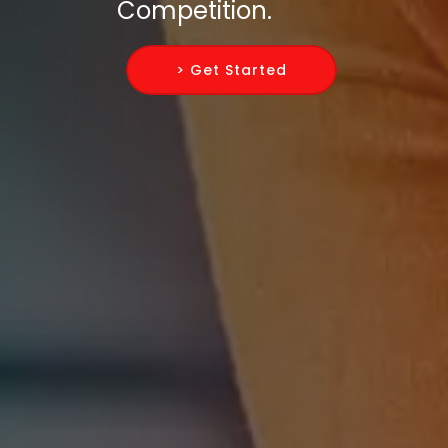
Competition.
> Get Started