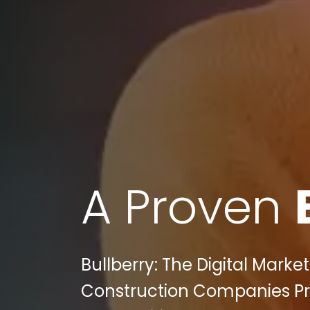
A Proven
Bullberry: The Digital Marke
Construction Companies Prac