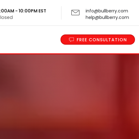
 9:00AM - 10:00PM EST
info@bullberry.com
Closed
help@bullberry.com
FREE CONSULTATION