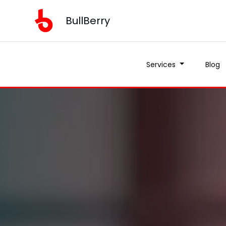
BullBerry
Services
Blog