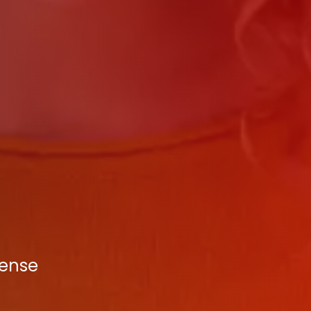
tense