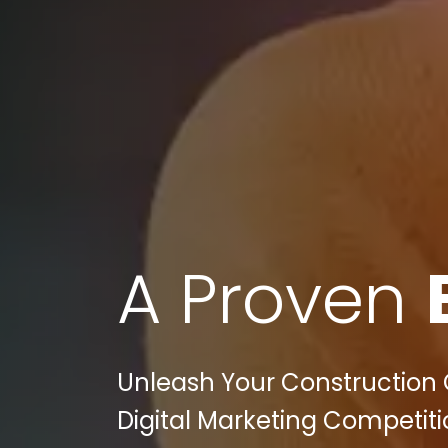
A Proven
Unleash Your Construction 
Digital Marketing Competiti