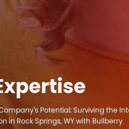
Expertise
Company's Potential: Surviving the In
on in Rock Springs, WY with Bullberry