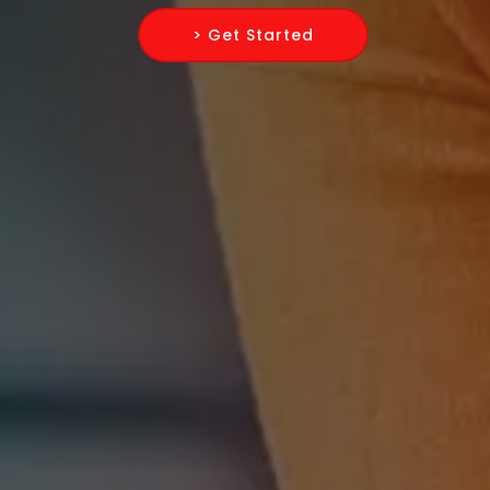
> Get Started