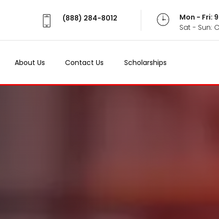
Mon - Fri:
(888) 284-8012
Sat - Sun: 
About Us
Contact Us
Scholarships