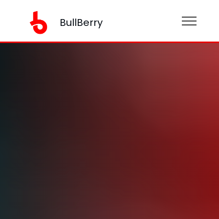
BullBerry