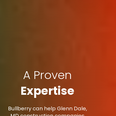
A Proven
Expertise
Bullberry can help Glenn Dale,
MD construction companies