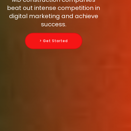
beat out intense competition in
digital marketing and achieve
success.
> Get Started