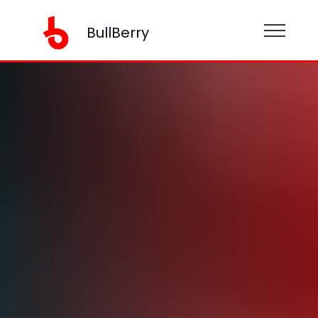
BullBerry