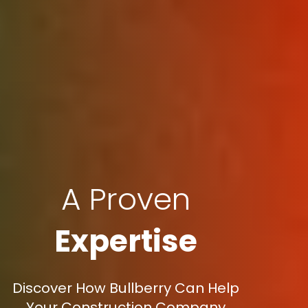
A Proven
Expertise
Discover How Bullberry Can Help
Your Construction Company