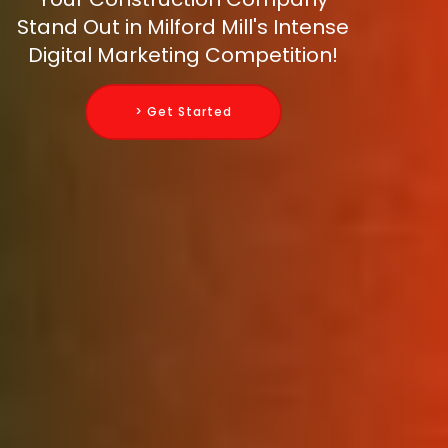
Stand Out in Milford Mill's Intense
Digital Marketing Competition!
> Get Started