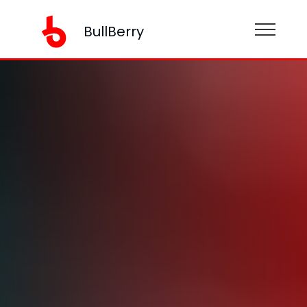
BullBerry