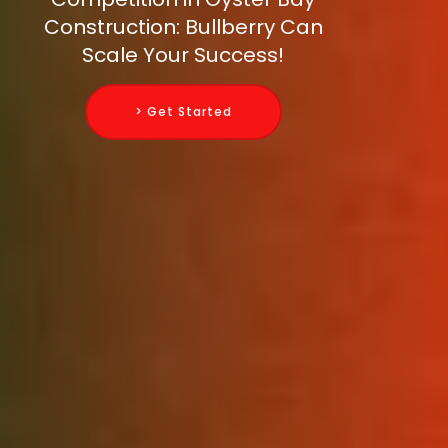
Construction: Bullberry Can
Scale Your Success!
> Get Started