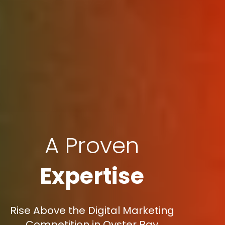
A Proven
Expertise
Rise Above the Digital Marketing
Competition in Oyster Bay