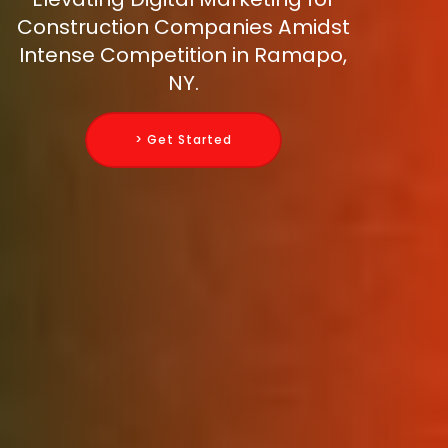
Construction Companies Amidst
Intense Competition in Ramapo,
NY.
> Get Started