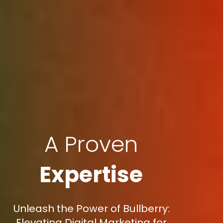
A Proven
Expertise
Unleash the Power of Bullberry:
Elevating Digital Marketing for