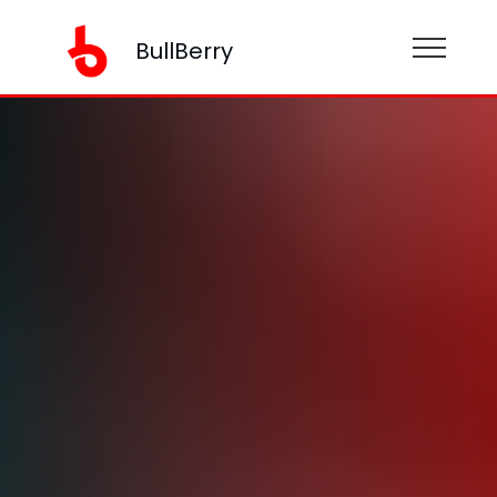
BullBerry