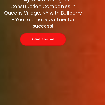
Construction Companies in
Queens Village, NY with Bullberry
- Your ultimate partner for
success!
> Get Started