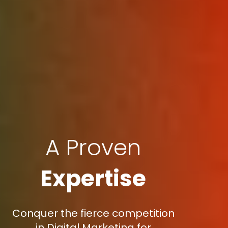
A Proven
Expertise
Conquer the fierce competition
in Digital Marketing for