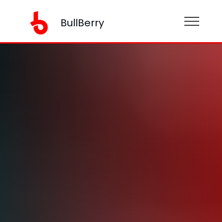
BullBerry