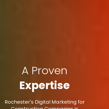
A Proven
Expertise
Rochester's Digital Marketing for
Construction Companies is