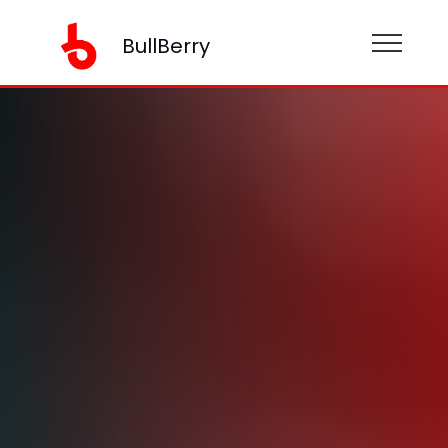
BullBerry