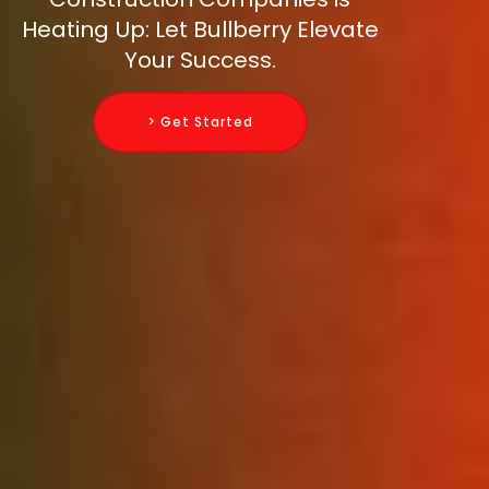
Heating Up: Let Bullberry Elevate
Your Success.
> Get Started