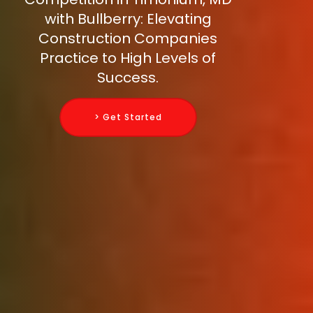
with Bullberry: Elevating
Construction Companies
Practice to High Levels of
Success.
> Get Started