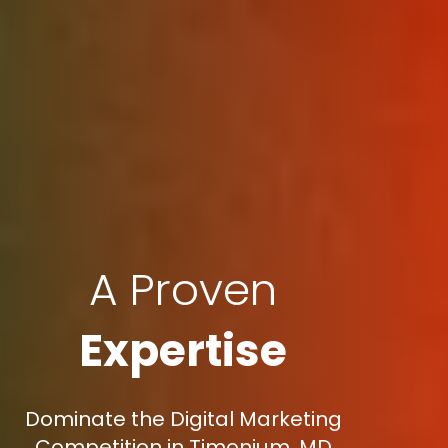
A Proven
Expertise
Dominate the Digital Marketing
Competition in Timonium, MD