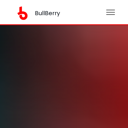
BullBerry