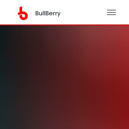
BullBerry