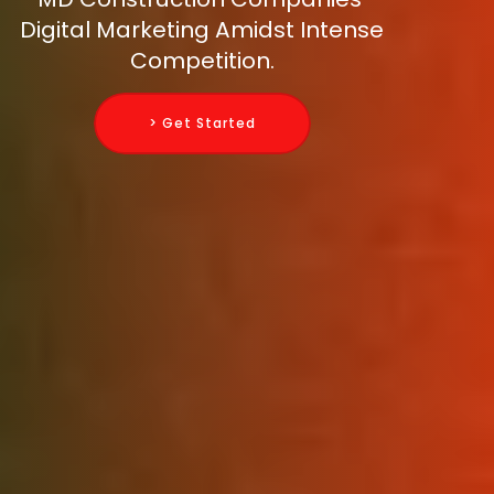
Digital Marketing Amidst Intense
Competition.
> Get Started