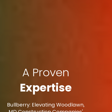
A Proven
Expertise
Bullberry: Elevating Woodlawn,
MD Construction Companies'