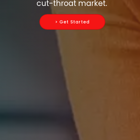
cut-throat market.
> Get Started