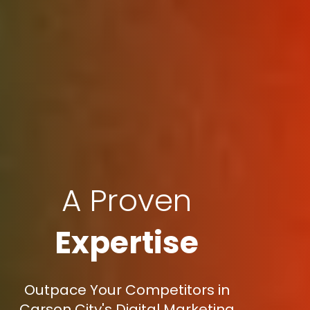
A Proven
Expertise
Outpace Your Competitors in
Carson City's Digital Marketing