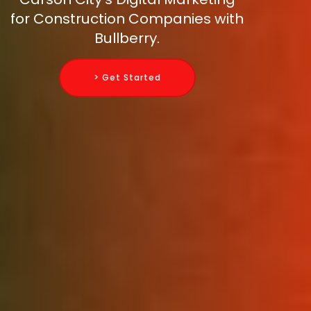
for Construction Companies with
Bullberry.
> Get Started