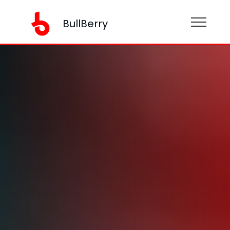
BullBerry