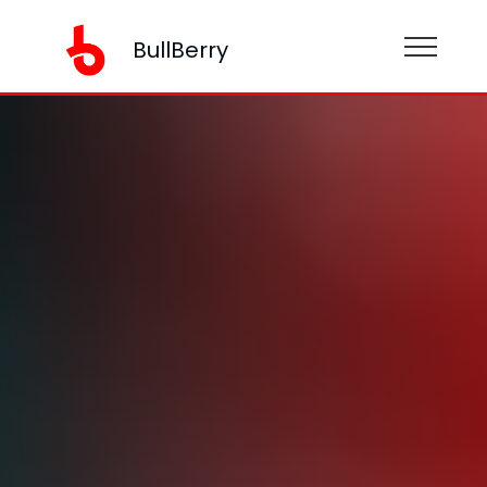
BullBerry