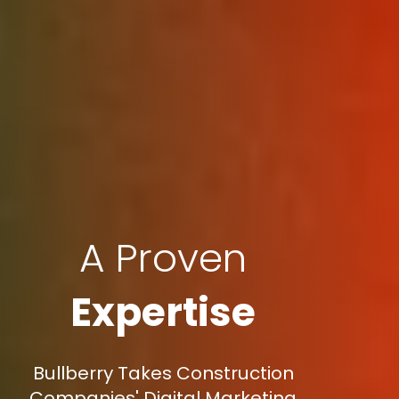
A Proven
Expertise
Bullberry Takes Construction
Companies' Digital Marketing