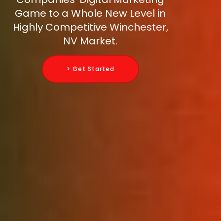
Game to a Whole New Level in
Highly Competitive Winchester,
NV Market.
> Get Started