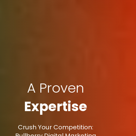
A Proven
Expertise
Crush Your Competition:
Bullberry Digital Marketing