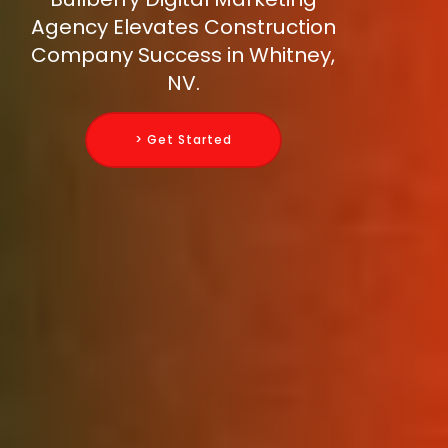
Agency Elevates Construction
Company Success in Whitney,
NV.
> Get Started