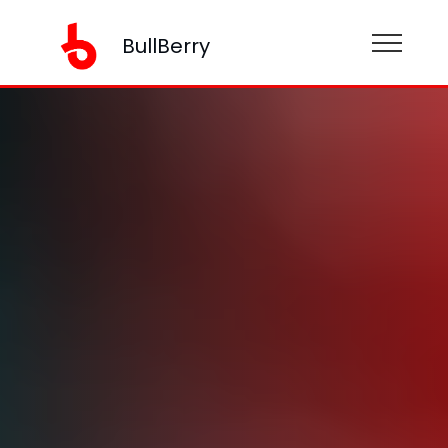
BullBerry