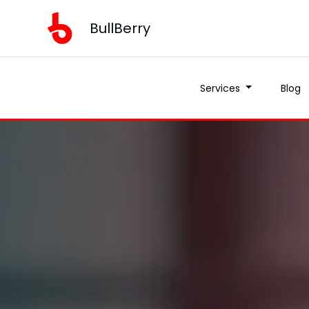
BullBerry
Services
Blog