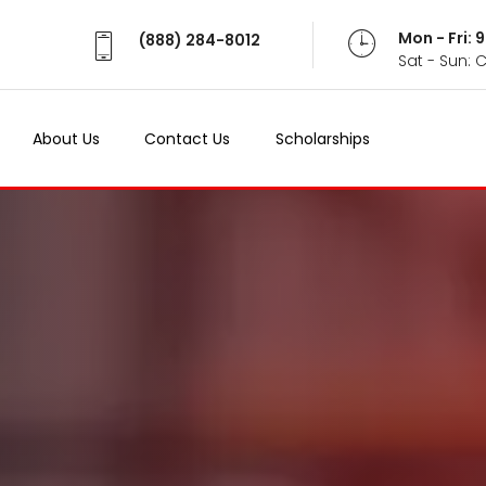
Mon - Fri:
(888) 284-8012
Sat - Sun: 
About Us
Contact Us
Scholarships