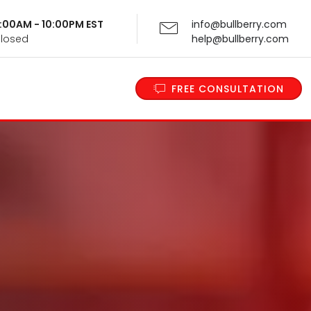
 9:00AM - 10:00PM EST
info@bullberry.com
Closed
help@bullberry.com
FREE CONSULTATION