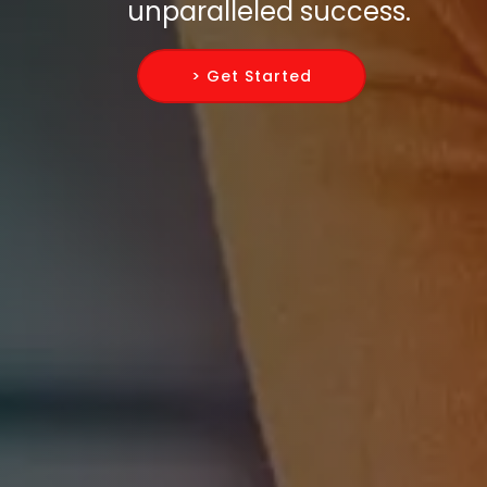
unparalleled success.
> Get Started