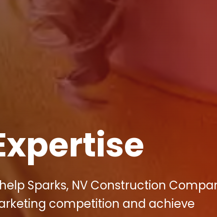
Expertise
 help Sparks, NV Construction Compa
marketing competition and achieve