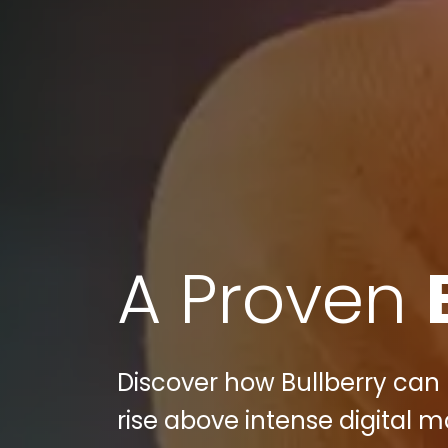
A Proven
Discover how Bullberry can
rise above intense digital 