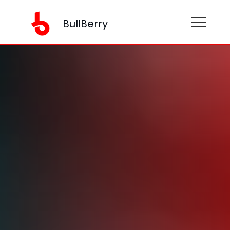
BullBerry