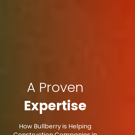
A Proven
Expertise
How Bullberry is Helping
Construction Companies in