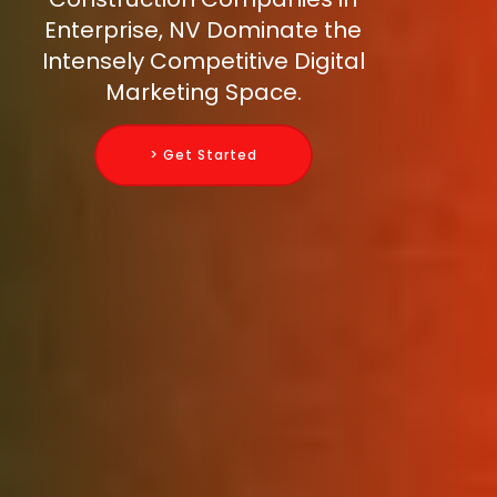
Enterprise, NV Dominate the
Intensely Competitive Digital
Marketing Space.
> Get Started