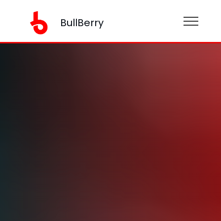
BullBerry