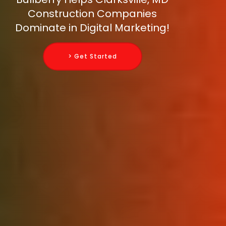
Construction Companies
Dominate in Digital Marketing!
> Get Started