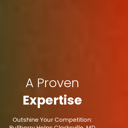
A Proven
Expertise
Outshine Your Competition:
Bullberry Helps Clarksville, MD