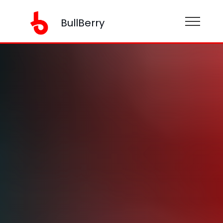
BullBerry