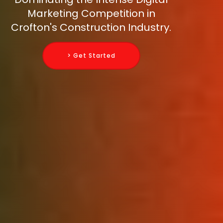
Marketing Competition in
Crofton's Construction Industry.
> Get Started