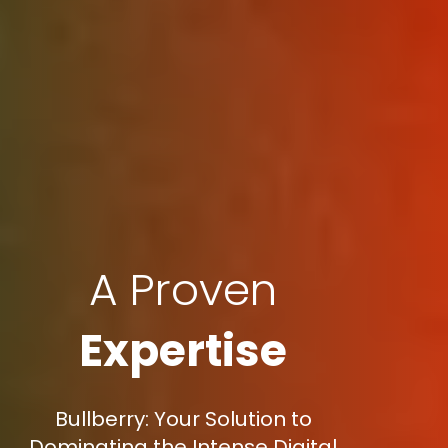
A Proven
Expertise
Bullberry: Your Solution to
Dominating the Intense Digital