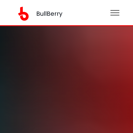
BullBerry