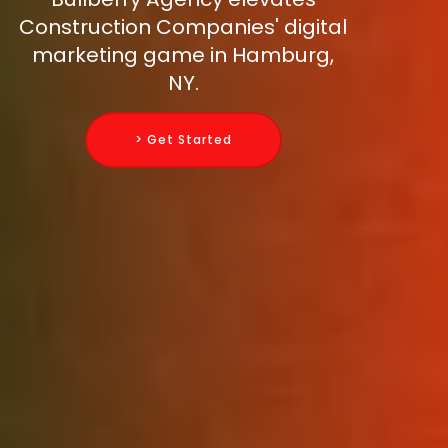
Construction Companies' digital
marketing game in Hamburg,
NY.
> Get Started