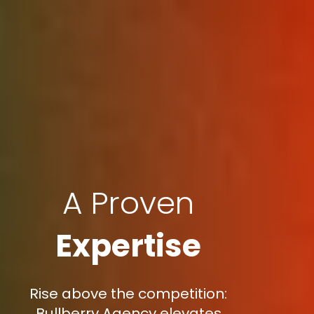
A Proven
Expertise
Rise above the competition:
Bullberry Agency elevates