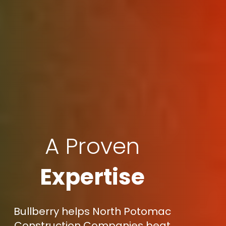
A Proven
Expertise
Bullberry helps North Potomac
Construction Companies beat