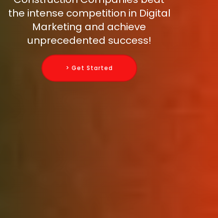
the intense competition in Digital
Marketing and achieve
unprecedented success!
> Get Started