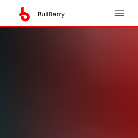
BullBerry