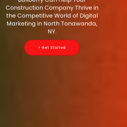
Construction Company Thrive in
the Competitive World of Digital
Marketing in North Tonawanda,
NY.
> Get Started