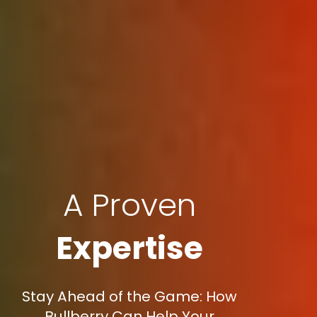
A Proven
Expertise
Stay Ahead of the Game: How
Bullberry Can Help Your