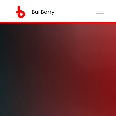
BullBerry