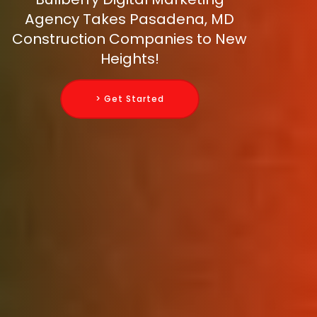
Agency Takes Pasadena, MD
Construction Companies to New
Heights!
> Get Started