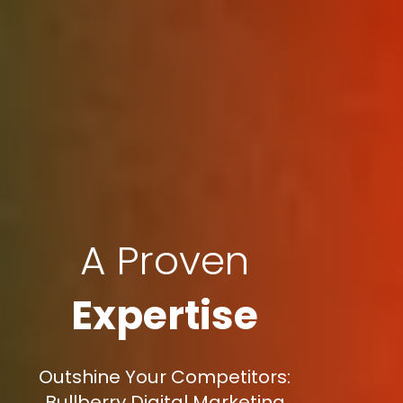
A Proven
Expertise
Outshine Your Competitors:
Bullberry Digital Marketing