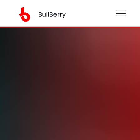
BullBerry