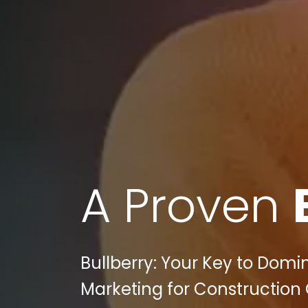
A Proven
Bullberry: Your Key to Domi
Marketing for Construction