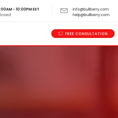
 9:00AM - 10:00PM EST
info@bullberry.com
Closed
help@bullberry.com
FREE CONSULTATION