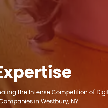
Expertise
nating the Intense Competition of Digi
 Companies in Westbury, NY.