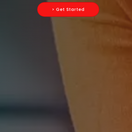
> Get Started