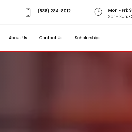
Mon - Fri:
(888) 284-8012
Sat - Sun: 
About Us
Contact Us
Scholarships