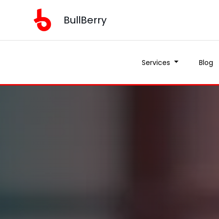
BullBerry
Services
Blog