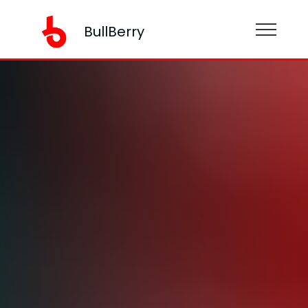
BullBerry