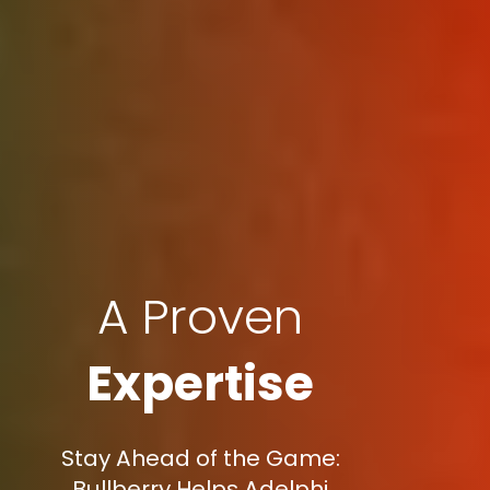
A Proven
Expertise
Stay Ahead of the Game:
Bullberry Helps Adelphi