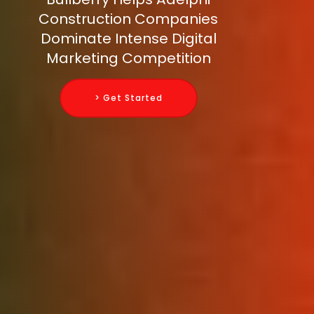
Construction Companies
Dominate Intense Digital
Marketing Competition
> Get Started