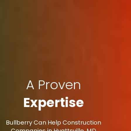
A Proven
Expertise
Bullberry Can Help Construction
Companies in Hyattsville, MD