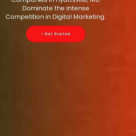
Dominate the Intense
Competition in Digital Marketing.
> Get Started