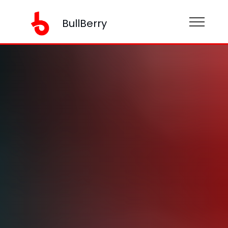
BullBerry