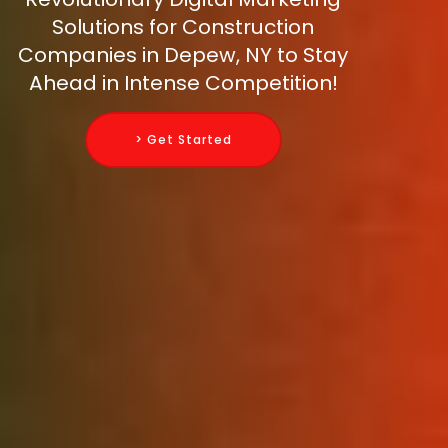
Solutions for Construction
Companies in Depew, NY to Stay
Ahead in Intense Competition!
> Get Started