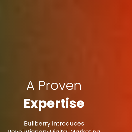
A Proven
Expertise
Bullberry Introduces
Revolutionary Digital Marketing