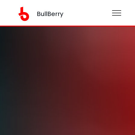
BullBerry