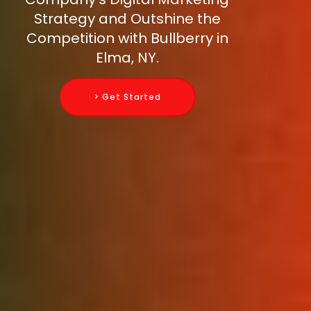
Strategy and Outshine the
Competition with Bullberry in
Elma, NY.
> Get Started