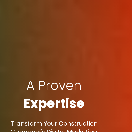
A Proven
Expertise
Transform Your Construction
Company's Digital Marketing