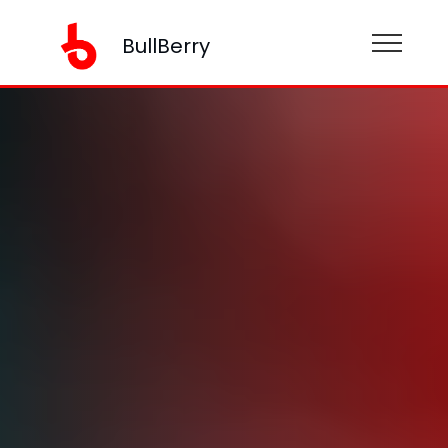
BullBerry