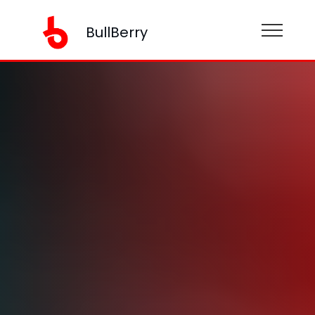
BullBerry