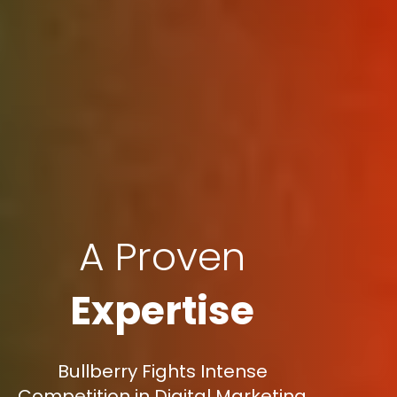
A Proven
Expertise
Bullberry Fights Intense
Competition in Digital Marketing