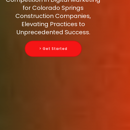
for Colorado Springs
Construction Companies,
Elevating Practices to
Unprecedented Success.
> Get Started