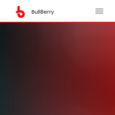
BullBerry