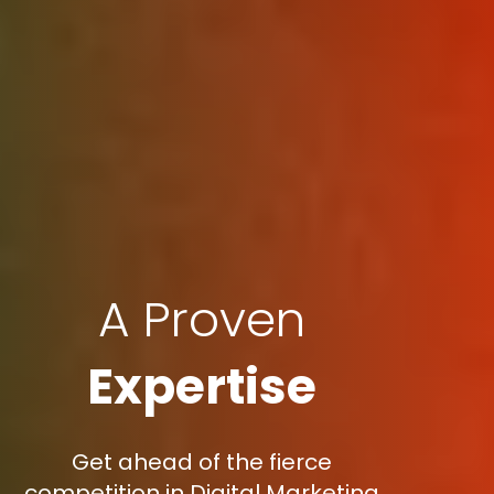
A Proven
Expertise
Get ahead of the fierce
competition in Digital Marketing