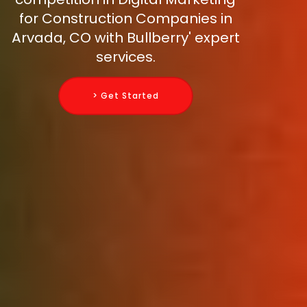
for Construction Companies in
Arvada, CO with Bullberry' expert
services.
> Get Started