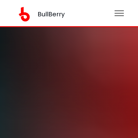
BullBerry