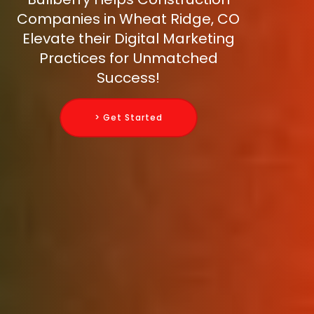
Companies in Wheat Ridge, CO
Elevate their Digital Marketing
Practices for Unmatched
Success!
> Get Started