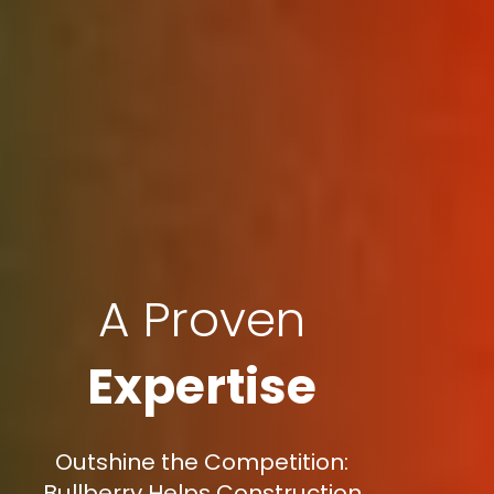
A Proven
Expertise
Outshine the Competition:
Bullberry Helps Construction