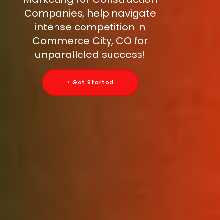
Companies, help navigate
intense competition in
Commerce City, CO for
unparalleled success!
> Get Started