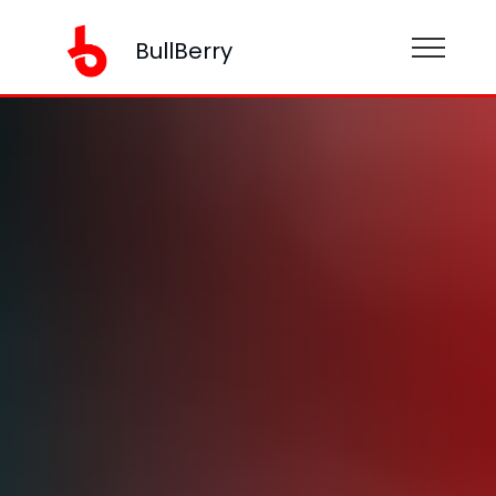
BullBerry