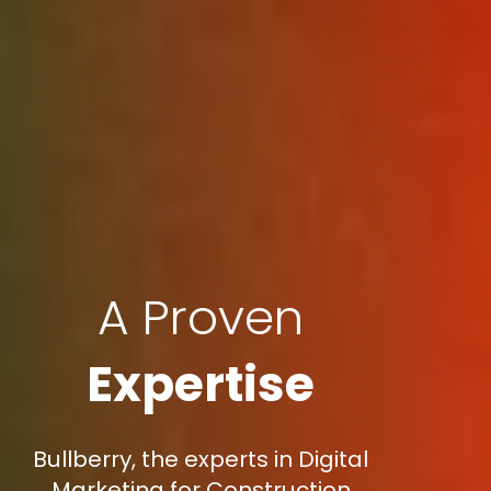
A Proven
Expertise
Bullberry, the experts in Digital
Marketing for Construction