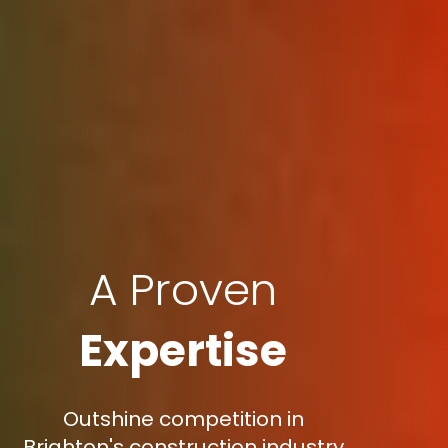
A Proven
Expertise
Outshine competition in
Brighton's construction industry