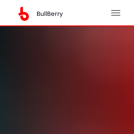
BullBerry