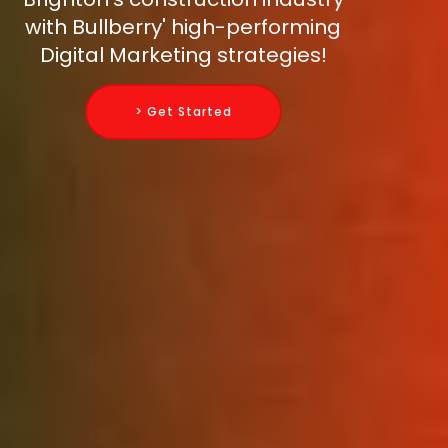
with Bullberry' high-performing
Digital Marketing strategies!
> Get Started