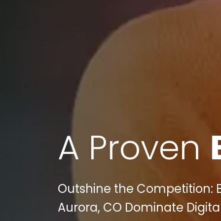
A Proven
Outshine the Competition: 
Aurora, CO Dominate Digital