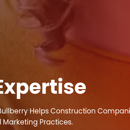
Expertise
Bullberry Helps Construction Compani
 Marketing Practices.