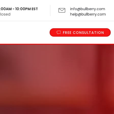
 9:00AM - 10:00PM EST
info@bullberry.com
Closed
help@bullberry.com
FREE CONSULTATION