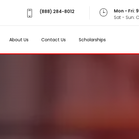
Mon - Fri:
(888) 284-8012
Sat - Sun: 
About Us
Contact Us
Scholarships