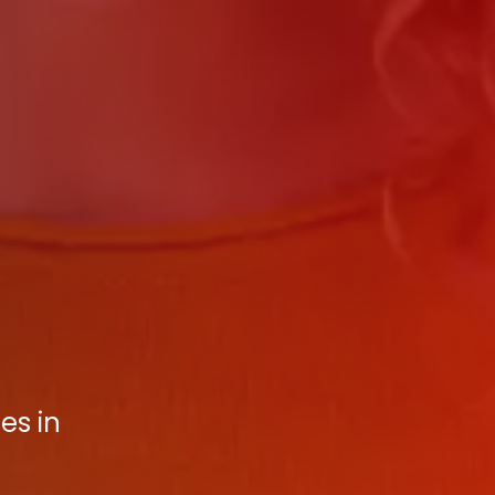
es in