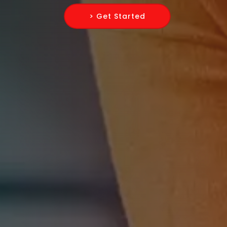
> Get Started