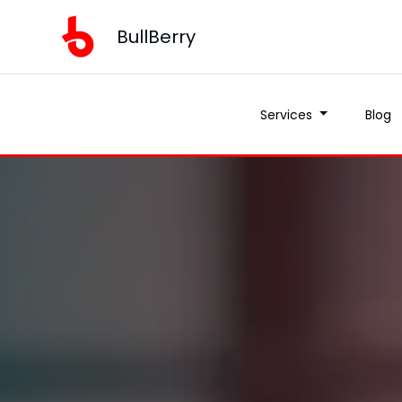
BullBerry
Services
Blog