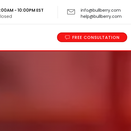
 9:00AM - 10:00PM EST
info@bullberry.com
Closed
help@bullberry.com
FREE CONSULTATION