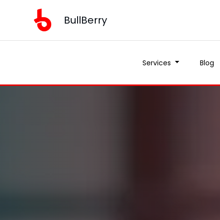
BullBerry
Services
Blog