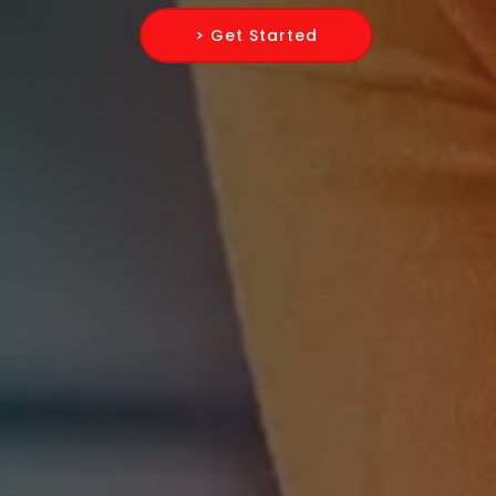
> Get Started