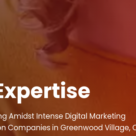
Expertise
ing Amidst Intense Digital Marketing
on Companies in Greenwood Village, 