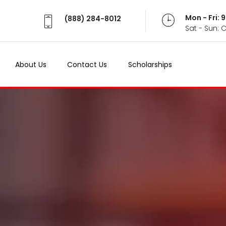
Mon - Fri:
(888) 284-8012
Sat - Sun: 
About Us
Contact Us
Scholarships