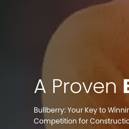
A Proven
Bullberry: Your Key to Winn
Competition for Constructi