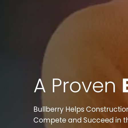
A Proven
Bullberry Helps Constructi
Compete and Succeed in the