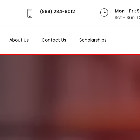
Mon - Fri:
(888) 284-8012
Sat - Sun: 
About Us
Contact Us
Scholarships