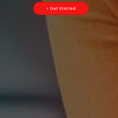
> Get Started