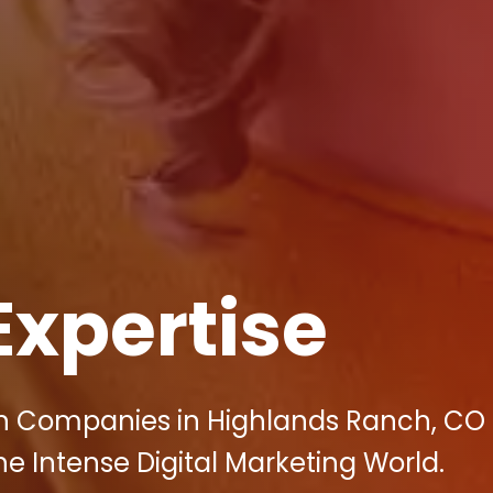
Expertise
on Companies in Highlands Ranch, CO
 Intense Digital Marketing World.