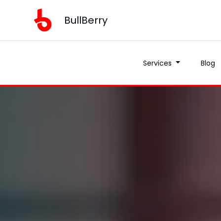
BullBerry
Services
Blog