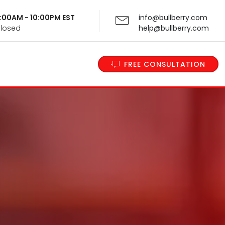
 9:00AM - 10:00PM EST
info@bullberry.com
Closed
help@bullberry.com
FREE CONSULTATION