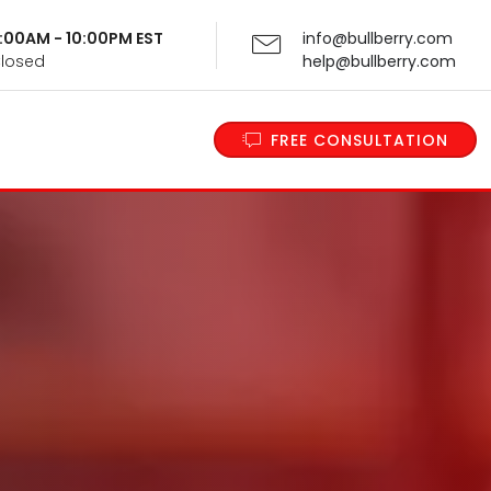
 9:00AM - 10:00PM EST
info@bullberry.com
Closed
help@bullberry.com
FREE CONSULTATION