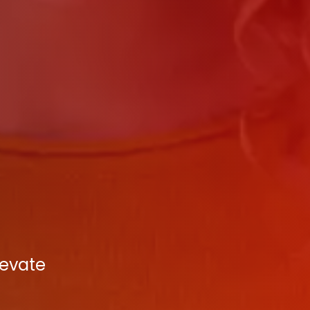
levate