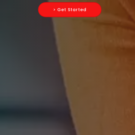
> Get Started