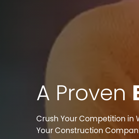
A Proven
Crush Your Competition in 
Your Construction Company'