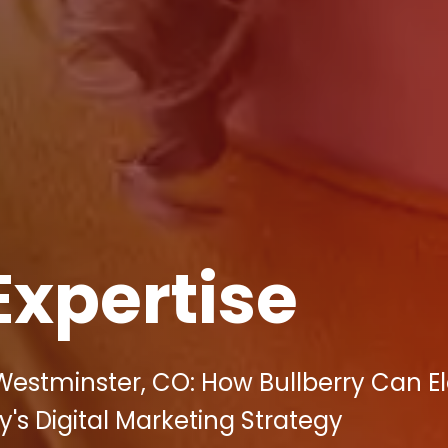
Expertise
Westminster, CO: How Bullberry Can E
s Digital Marketing Strategy