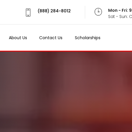
Mon - Fri:
(888) 284-8012
Sat - Sun: 
About Us
Contact Us
Scholarships