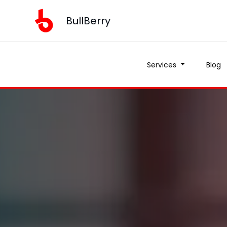
BullBerry
Services
Blog