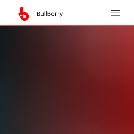
BullBerry