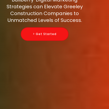
Strategies can Elevate Greeley
Construction Companies to
Unmatched Levels of Success.
> Get Started