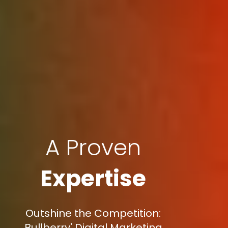
A Proven
Expertise
Outshine the Competition:
Bullberry' Digital Marketing