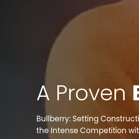
A Proven
Bullberry: Setting Construc
the Intense Competition wit