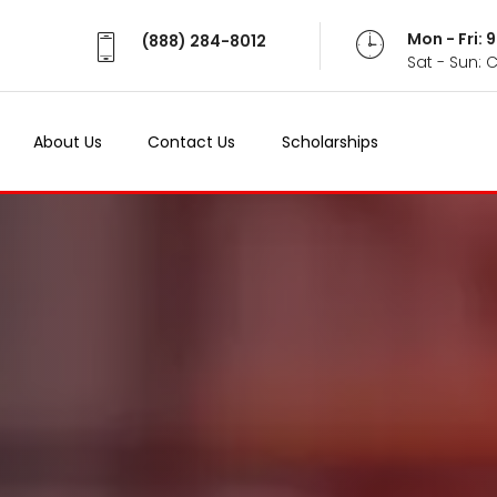
Mon - Fri:
(888) 284-8012
Sat - Sun: 
About Us
Contact Us
Scholarships