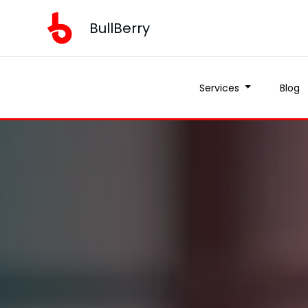
BullBerry
Services
Blog