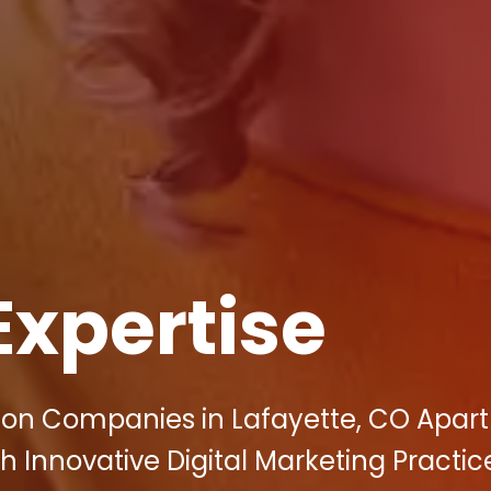
Expertise
tion Companies in Lafayette, CO Apar
h Innovative Digital Marketing Practic