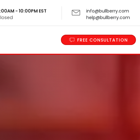
 9:00AM - 10:00PM EST
info@bullberry.com
Closed
help@bullberry.com
FREE CONSULTATION