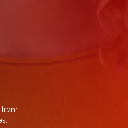
t from
es.