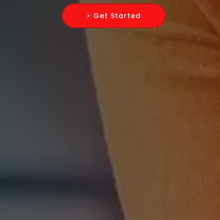
> Get Started